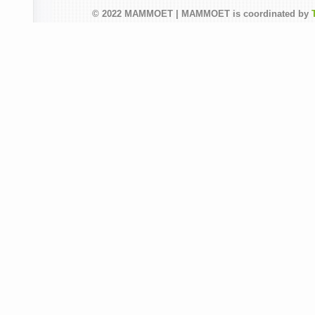
© 2022 MAMMOET | MAMMOET is coordinated by