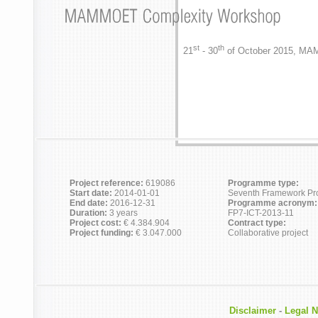
st
th
21
- 30
of October 2015, MA
Project reference:
619086
Programme type:
Start date:
2014-01-01
Seventh Framework P
End date:
2016-12-31
Programme acronym:
Duration:
3 years
FP7-ICT-2013-11
Project cost:
€ 4.384.904
Contract type:
Project funding:
€ 3.047.000
Collaborative project
Disclaimer
-
Legal N